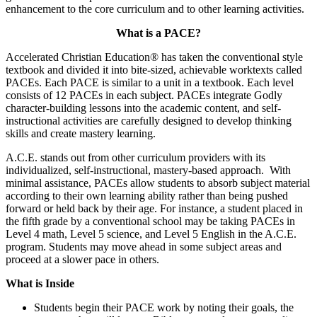
enhancement to the core curriculum and to other learning activities.
What is a PACE?
Accelerated Christian Education® has taken the conventional style
textbook and divided it into bite-sized, achievable worktexts called
PACEs. Each PACE is similar to a unit in a textbook. Each level
consists of 12 PACEs in each subject. PACEs integrate Godly
character-building lessons into the academic content, and self-
instructional activities are carefully designed to develop thinking
skills and create mastery learning.
A.C.E. stands out from other curriculum providers with its
individualized, self-instructional, mastery-based approach. With
minimal assistance, PACEs allow students to absorb subject material
according to their own learning ability rather than being pushed
forward or held back by their age. For instance, a student placed in
the fifth grade by a conventional school may be taking PACEs in
Level 4 math, Level 5 science, and Level 5 English in the A.C.E.
program. Students may move ahead in some subject areas and
proceed at a slower pace in others.
What is Inside
Students begin their PACE work by noting their goals, the