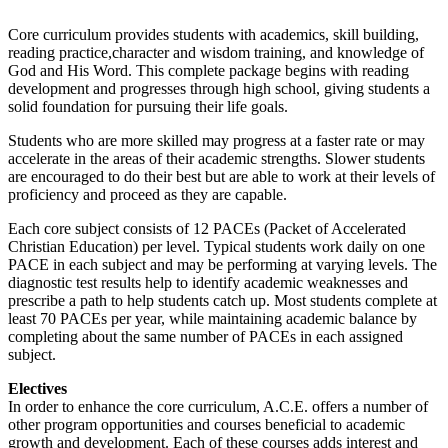
Core curriculum provides students with academics, skill building,
reading practice,character and wisdom training, and knowledge of
God and His Word. This complete package begins with reading
development and progresses through high school, giving students a
solid foundation for pursuing their life goals.
Students who are more skilled may progress at a faster rate or may
accelerate in the areas of their academic strengths. Slower students
are encouraged to do their best but are able to work at their levels of
proficiency and proceed as they are capable.
Each core subject consists of 12 PACEs (Packet of Accelerated
Christian Education) per level. Typical students work daily on one
PACE in each subject and may be performing at varying levels. The
diagnostic test results help to identify academic weaknesses and
prescribe a path to help students catch up. Most students complete at
least 70 PACEs per year, while maintaining academic balance by
completing about the same number of PACEs in each assigned
subject.
Electives
In order to enhance the core curriculum, A.C.E. offers a number of
other program opportunities and courses beneficial to academic
growth and development. Each of these courses adds interest and