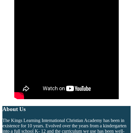
About Us
The Kings Learning International Christian Academy has been in
existence for 10 years. Evolved over the years from a kindergarten
into a full school K- 12 and the curriculum we use has been well-