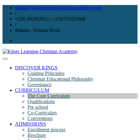
Skip
admin@kingslearningchristianacademy.com
to
/
content
+256 392893012 | +256753323068
/
Bukoto - Kisaasi Road
DISCOVER KINGS
Guiding Principles
Christian Educational Philosophy
Governance
CURRICULUM
The Core Curriculum
Qualifications
Pre school
Co-Curriculars
Conventions
ADMISSIONS
Enrollment process
Brochure