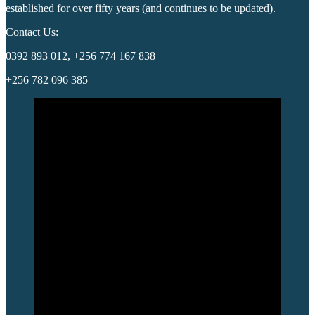
established for over fifty years (and continues to be updated).
Contact Us:
0392 893 012, +256 774 167 838
+256 782 096 385