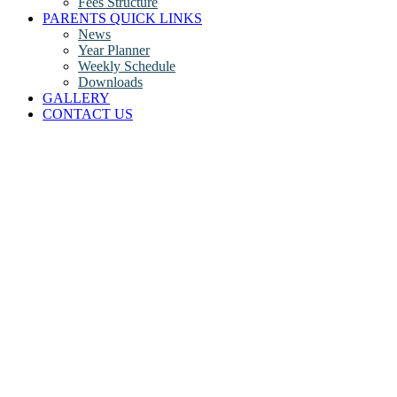
Fees Structure
PARENTS QUICK LINKS
News
Year Planner
Weekly Schedule
Downloads
GALLERY
CONTACT US
The Core Curriculum