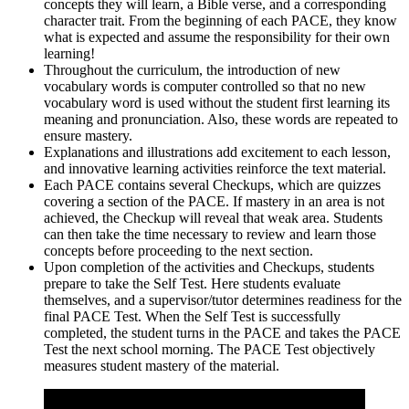
concepts they will learn, a Bible verse, and a corresponding
character trait. From the beginning of each PACE, they know
what is expected and assume the responsibility for their own
learning!
Throughout the curriculum, the introduction of new
vocabulary words is computer controlled so that no new
vocabulary word is used without the student first learning its
meaning and pronunciation. Also, these words are repeated to
ensure mastery.
Explanations and illustrations add excitement to each lesson,
and innovative learning activities reinforce the text material.
Each PACE contains several Checkups, which are quizzes
covering a section of the PACE. If mastery in an area is not
achieved, the Checkup will reveal that weak area. Students
can then take the time necessary to review and learn those
concepts before proceeding to the next section.
Upon completion of the activities and Checkups, students
prepare to take the Self Test. Here students evaluate
themselves, and a supervisor/tutor determines readiness for the
final PACE Test. When the Self Test is successfully
completed, the student turns in the PACE and takes the PACE
Test the next school morning. The PACE Test objectively
measures student mastery of the material.