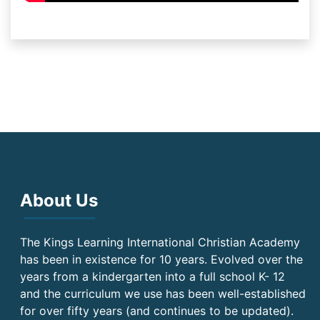
About Us
The Kings Learning International Christian Academy
has been in existence for 10 years. Evolved over the
years from a kindergarten into a full school K- 12
and the curriculum we use has been well-established
for over fifty years (and continues to be updated).