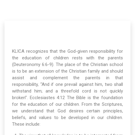
KLICA recognizes that the God-given responsibility for
the education of children rests with the parents
(Deuteronomy 6:6-9). The place of the Christian school
is to be an extension of the Christian family and should
assist and complement the parents in that
responsibility, “And if one prevail against him, two shall
withstand him; and a threefold cord is not quickly
broken”. Ecclesiastes 4:12 The Bible is the foundation
for the education of our children. From the Scriptures,
we understand that God desires certain principles,
beliefs, and values to be developed in our children.
These include: