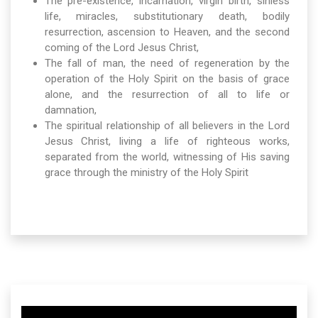
The pre-existence, incarnation, virgin birth, sinless
life, miracles, substitutionary death, bodily
resurrection, ascension to Heaven, and the second
coming of the Lord Jesus Christ,
The fall of man, the need of regeneration by the
operation of the Holy Spirit on the basis of grace
alone, and the resurrection of all to life or
damnation,
The spiritual relationship of all believers in the Lord
Jesus Christ, living a life of righteous works,
separated from the world, witnessing of His saving
grace through the ministry of the Holy Spirit