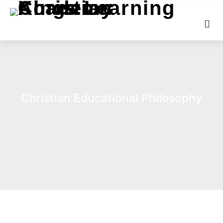
Christian Educational Philosophy