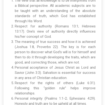
The view that all knowledge is to be interpreted from
a Biblical perspective. All academic subjects are to
be taught with an understanding of the absolute
standards of truth, which God has established
through His Word.
Respect for authority (Romans 13:1; Hebrews
13:17). One’s view of authority directly influences
his/her concept of God.
The meaning of true success and how it is achieved
(Joshua 1:8, Proverbs 22). The key is for each
person to discover what God’s will is for himself and
then to do it through developing the traits, which are
good, and correcting those, which are not.
Personal acceptance of Jesus Christ as Lord and
Savior (John 3:3). Salvation is essential for success
in any area of Christian education.
Respect for the rights of others (Luke 6:31).
Following this “golden rule” helps improve
relationships.
Personal integrity (Psalms 1:1-2; Ephesians 4:29).
Honesty and truth are to be upheld at all times.