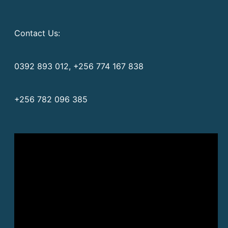
Contact Us:
0392 893 012, +256 774 167 838
+256 782 096 385