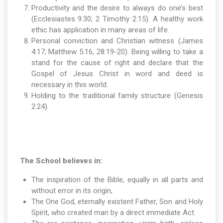
Productivity and the desire to always do one’s best
(Ecclesiastes 9:30; 2 Timothy 2:15). A healthy work
ethic has application in many areas of life.
Personal conviction and Christian witness (James
4:17; Matthew 5:16, 28:19-20). Being willing to take a
stand for the cause of right and declare that the
Gospel of Jesus Christ in word and deed is
necessary in this world.
Holding to the traditional family structure (Genesis
2:24).
The School believes in:
The inspiration of the Bible, equally in all parts and
without error in its origin,
The One God, eternally existent Father, Son and Holy
Spirit, who created man by a direct immediate Act.