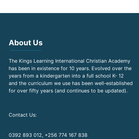
About Us
The Kings Learning International Christian Academy
has been in existence for 10 years. Evolved over the
years from a kindergarten into a full school K- 12
and the curriculum we use has been well-established
for over fifty years (and continues to be updated).
Contact Us:
0392 893 012, +256 774 167 838