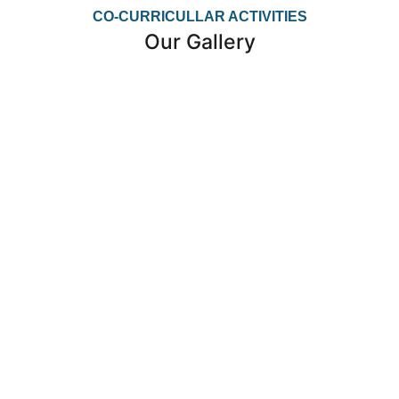
CO-CURRICULLAR ACTIVITIES
Our Gallery