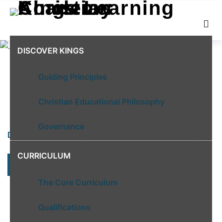
DISCOVER KINGS
Guiding Principles
Christian Educational Philosophy
Governance
DISCOVER KINGS
CURRICULUM
LEARN MORE
The Core Curriculum
Qualifications