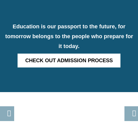
Education is our passport to the future, for
tomorrow belongs to the people who prepare for
it today.
CHECK OUT ADMISSION PROCESS
Previous
Nex