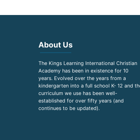
About Us
The Kings Learning International Christian
Academy has been in existence for 10
years. Evolved over the years from a
kindergarten into a full school K- 12 and th
curriculum we use has been well-
established for over fifty years (and
continues to be updated).