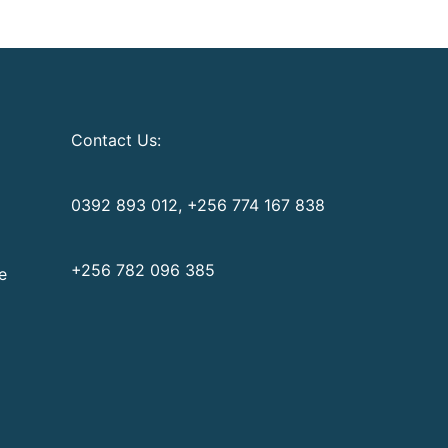
Contact Us:
0392 893 012, +256 774 167 838
+256 782 096 385
e