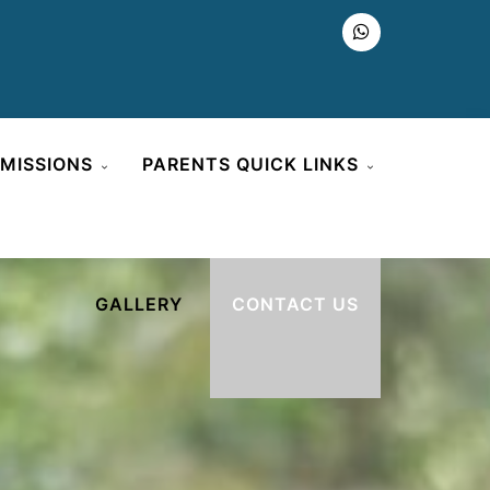
MISSIONS
PARENTS QUICK LINKS
GALLERY
CONTACT US