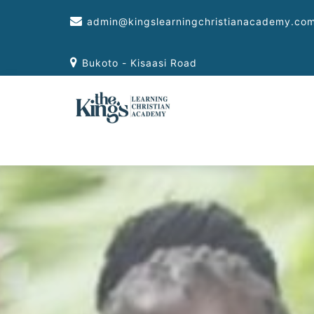
Skip
admin@kingslearningchristianacademy.co
to
content
Bukoto - Kisaasi Road