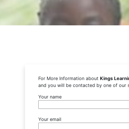
For More Information about
Kings Learn
and you will be contacted by one of our s
Your name
Your email