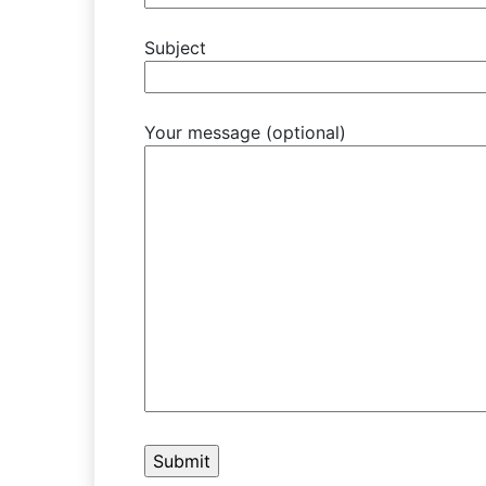
Subject
Your message (optional)