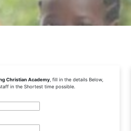
ing Christian Academy
, fill in the details Below,
taff in the Shortest time possible.