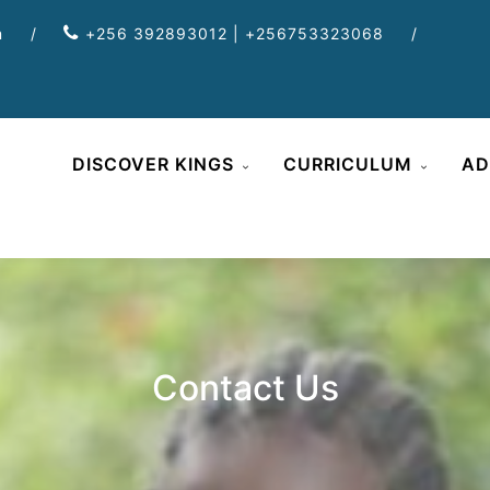
m
/
+256 392893012 | +256753323068
/
DISCOVER KINGS
CURRICULUM
AD
Contact Us