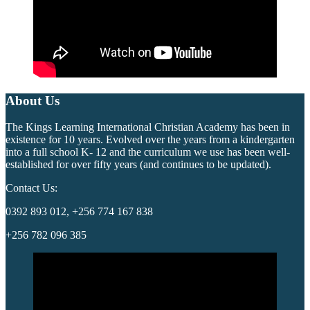
About Us
The Kings Learning International Christian Academy has been in
existence for 10 years. Evolved over the years from a kindergarten
into a full school K- 12 and the curriculum we use has been well-
established for over fifty years (and continues to be updated).
Contact Us:
0392 893 012, +256 774 167 838
+256 782 096 385