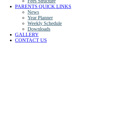
Fees Structure
PARENTS QUICK LINKS
News
Year Planner
Weekly Schedule
Downloads
GALLERY
CONTACT US
Ripley Argon