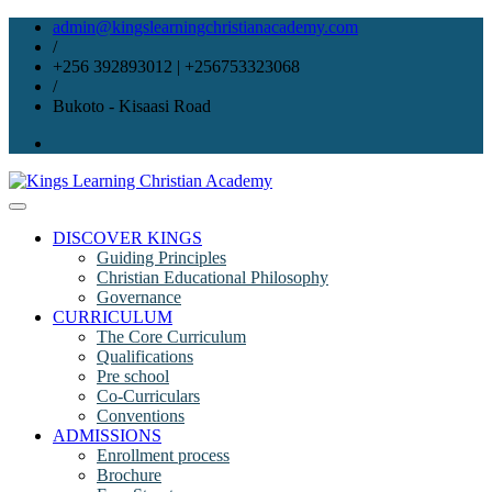
Skip
admin@kingslearningchristianacademy.com
to
/
content
+256 392893012 | +256753323068
/
Bukoto - Kisaasi Road
DISCOVER KINGS
Guiding Principles
Christian Educational Philosophy
Governance
CURRICULUM
The Core Curriculum
Qualifications
Pre school
Co-Curriculars
Conventions
ADMISSIONS
Enrollment process
Brochure