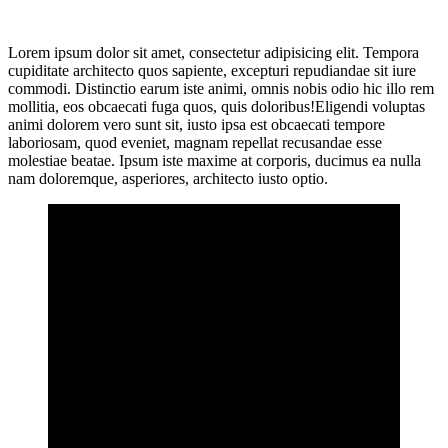
Lorem ipsum dolor sit amet, consectetur adipisicing elit. Tempora
cupiditate architecto quos sapiente, excepturi repudiandae sit iure
commodi. Distinctio earum iste animi, omnis nobis odio hic illo rem
mollitia, eos obcaecati fuga quos, quis doloribus!Eligendi voluptas
animi dolorem vero sunt sit, iusto ipsa est obcaecati tempore
laboriosam, quod eveniet, magnam repellat recusandae esse
molestiae beatae. Ipsum iste maxime at corporis, ducimus ea nulla
nam doloremque, asperiores, architecto iusto optio.