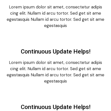
Lorem ipsum dolor sit amet, consectetur adipis
cing elit. Nullam id arcu tortor. Sed get sit ame
egestasquis Nullam id arcu tortor. Sed get sit ame
egestasquis
Continuous Update Helps!
Lorem ipsum dolor sit amet, consectetur adipis
cing elit. Nullam id arcu tortor. Sed get sit ame
egestasquis Nullam id arcu tortor. Sed get sit ame
egestasquis
Continuous Update Helps!