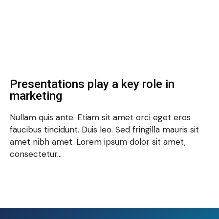
Presentations play a key role in
marketing
Nullam quis ante. Etiam sit amet orci eget eros
faucibus tincidunt. Duis leo. Sed fringilla mauris sit
amet nibh amet. Lorem ipsum dolor sit amet,
consectetur…