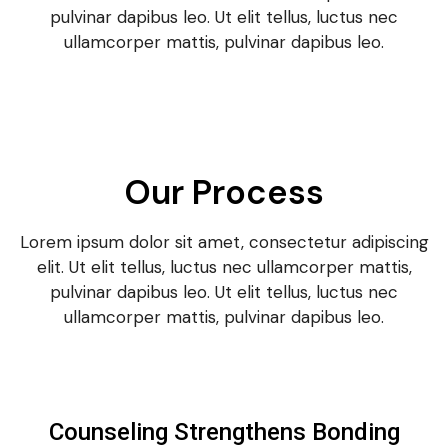
pulvinar dapibus leo. Ut elit tellus, luctus nec
ullamcorper mattis, pulvinar dapibus leo.
Our Process
Lorem ipsum dolor sit amet, consectetur adipiscing
elit. Ut elit tellus, luctus nec ullamcorper mattis,
pulvinar dapibus leo. Ut elit tellus, luctus nec
ullamcorper mattis, pulvinar dapibus leo.
Counseling Strengthens Bonding