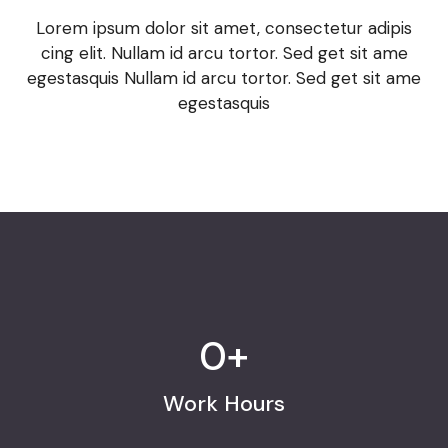
Lorem ipsum dolor sit amet, consectetur adipis
cing elit. Nullam id arcu tortor. Sed get sit ame
egestasquis Nullam id arcu tortor. Sed get sit ame
egestasquis
0
+
Work Hours