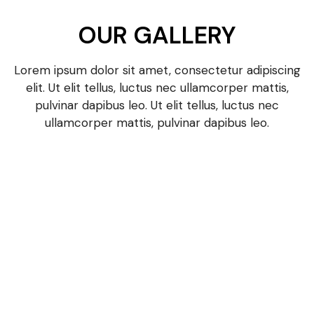
OUR GALLERY
Lorem ipsum dolor sit amet, consectetur adipiscing
elit. Ut elit tellus, luctus nec ullamcorper mattis,
pulvinar dapibus leo. Ut elit tellus, luctus nec
ullamcorper mattis, pulvinar dapibus leo.