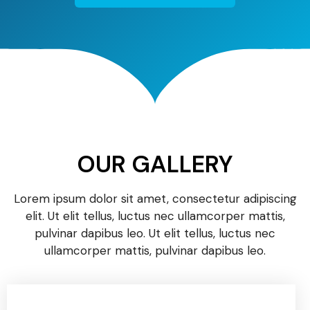
OUR GALLERY
Lorem ipsum dolor sit amet, consectetur adipiscing
elit. Ut elit tellus, luctus nec ullamcorper mattis,
pulvinar dapibus leo. Ut elit tellus, luctus nec
ullamcorper mattis, pulvinar dapibus leo.