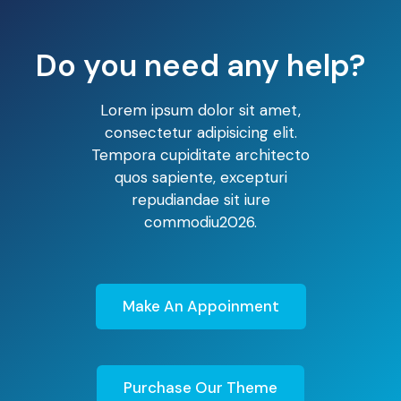
Do you need any help?
Lorem ipsum dolor sit amet,
consectetur adipisicing elit.
Tempora cupiditate architecto
quos sapiente, excepturi
repudiandae sit iure
commodiu2026.
Make An Appoinment
Purchase Our Theme