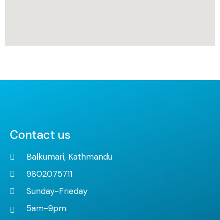
Contact us
Balkumari, Kathmandu
9802075711
Sunday-Frieday
5am-9pm