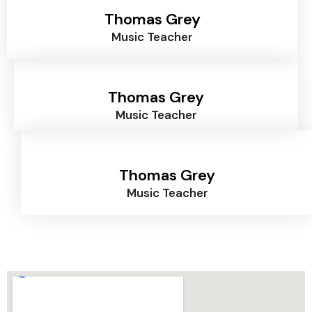
Thomas Grey
Music Teacher
Thomas Grey
Music Teacher
Thomas Grey
Music Teacher