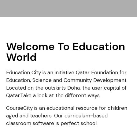
Welcome To Education
World
Education City is an initiative Qatar Foundation for
Education, Science and Community Development.
Located on the outskirts Doha, the user capital of
Qatar.Take a look at the different ways.
CourseCity is an educational resource for children
aged and teachers. Our curriculum-based
classroom software is perfect school.