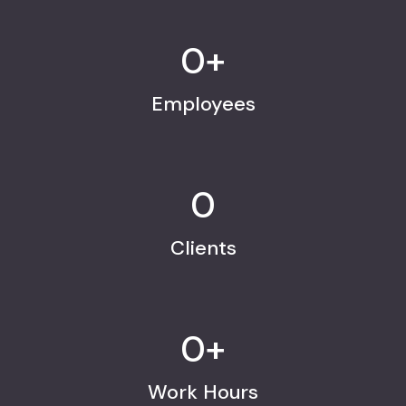
0
+
Employees
0
Clients
0
+
Work Hours