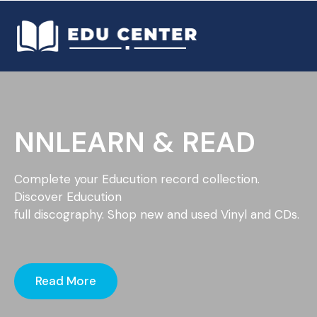
NNLEARN & READ
Complete your Educution record collection.
Discover Educution
full discography. Shop new and used Vinyl and CDs.
Read More