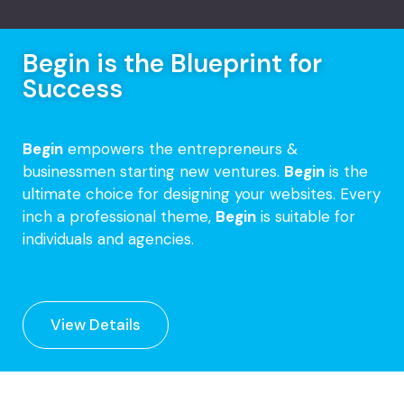
Begin is the Blueprint for
Success
Begin
empowers the entrepreneurs &
businessmen starting new ventures.
Begin
is the
ultimate choice for designing your websites. Every
inch a professional theme,
Begin
is suitable for
individuals and agencies.
View Details