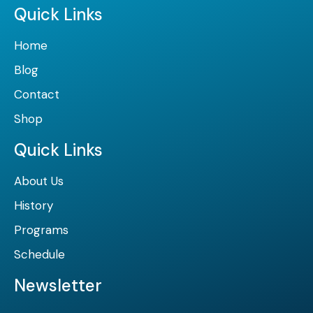
Quick Links
Home
Blog
Contact
Shop
Quick Links
About Us
History
Programs
Schedule
Newsletter