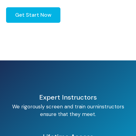
Get Start Now
Expert Instructors
We rigorously screen and train ourninstructors
ensure that they meet.