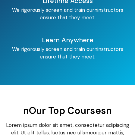
Lifetime Access
We rigorously screen and train ourninstructors
ensure that they meet.
Learn Anywhere
We rigorously screen and train ourninstructors
ensure that they meet.
nOur Top Coursesn
Lorem ipsum dolor sit amet, consectetur adipiscing
elit. Ut elit tellus, luctus nec ullamcorper mattis,